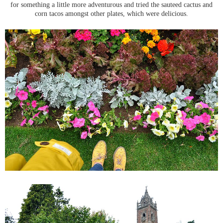
for something a little more adventurous and tried the sauteed cactus and
corn tacos amongst other plates, which were delicious.