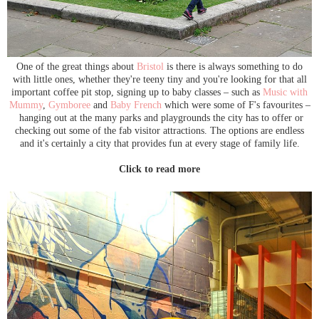
One of the great things about
Bristol
is there is always something to do
with little ones, whether they're teeny tiny and you're looking for that all
important coffee pit stop, signing up to baby classes – such as
Music with
Mummy
,
Gymboree
and
Baby French
which were some of F's favourites –
hanging out at the many parks and playgrounds the city has to offer or
checking out some of the fab visitor attractions. The options are endless
and it's certainly a city that provides fun at every stage of family life.
Click to read more