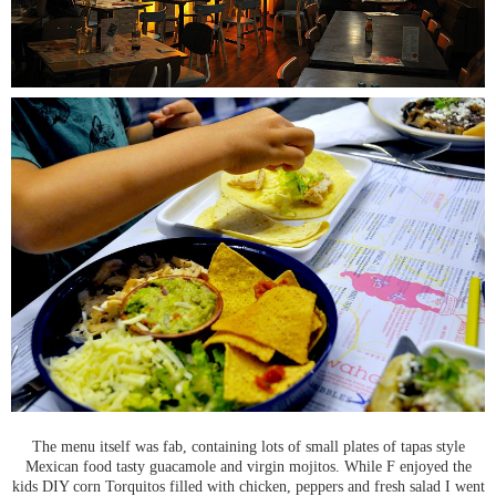
The menu itself was fab, containing lots of small plates of tapas style
Mexican food tasty guacamole and virgin mojitos. While F enjoyed the
kids DIY corn Torquitos filled with chicken, peppers and fresh salad I went