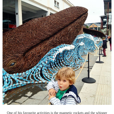
One of his favourite activities is the magnetic rockets and the whisper