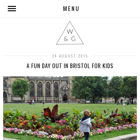
MENU
24 AUGUST 2015
A FUN DAY OUT IN BRISTOL FOR KIDS