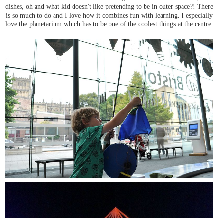
dishes, oh and what kid doesn't like pretending to be in outer space?! There
is so much to do and I love how it combines fun with learning, I especially
love the planetarium which has to be one of the coolest things at the centre.