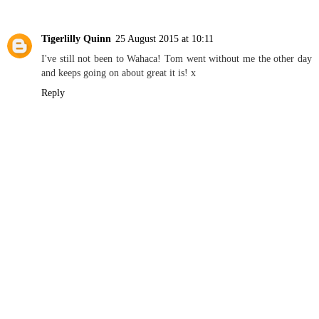
Tigerlilly Quinn
25 August 2015 at 10:11
I've still not been to Wahaca! Tom went without me the other day
and keeps going on about great it is! x
Reply