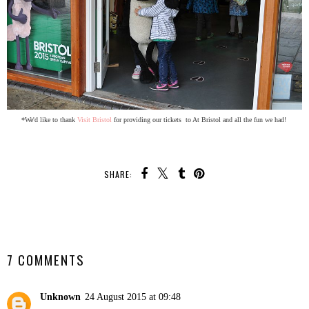
*We'd like to thank
Visit Bristol
for providing our tickets to At Bristol and all the fun we had!
SHARE:
SHARE
7 COMMENTS
Unknown
24 August 2015 at 09:48