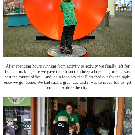
After spending hours running from activity to activity we finally left for
home – making sure we gave the Shaun the sheep a huge hug on our way
past the tourist office – and it's safe to say that F crashed out for the night
once we got home. We had such a great day and it was so much fun to get
out and explore the city.