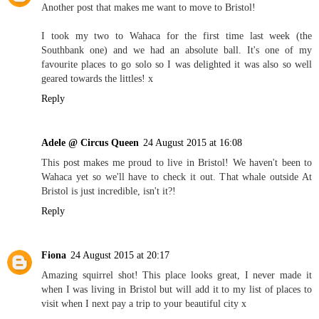
Another post that makes me want to move to Bristol!
I took my two to Wahaca for the first time last week (the
Southbank one) and we had an absolute ball. It's one of my
favourite places to go solo so I was delighted it was also so well
geared towards the littles! x
Reply
Adele @ Circus Queen
24 August 2015 at 16:08
This post makes me proud to live in Bristol! We haven't been to
Wahaca yet so we'll have to check it out. That whale outside At
Bristol is just incredible, isn't it?!
Reply
Fiona
24 August 2015 at 20:17
Amazing squirrel shot! This place looks great, I never made it
when I was living in Bristol but will add it to my list of places to
visit when I next pay a trip to your beautiful city x