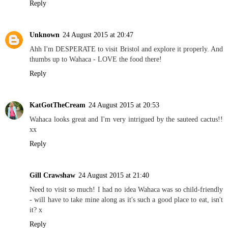
Reply
Unknown
24 August 2015 at 20:47
Ahh I'm DESPERATE to visit Bristol and explore it properly. And
thumbs up to Wahaca - LOVE the food there!
Reply
KatGotTheCream
24 August 2015 at 20:53
Wahaca looks great and I'm very intrigued by the sauteed cactus!!
xx
Reply
Gill Crawshaw
24 August 2015 at 21:40
Need to visit so much! I had no idea Wahaca was so child-friendly
- will have to take mine along as it's such a good place to eat, isn't
it? x
Reply