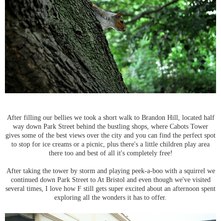
After filling our bellies we took a short walk to Brandon Hill, located half
way down Park Street behind the bustling shops, where Cabots Tower
gives some of the best views over the city and you can find the perfect spot
to stop for ice creams or a picnic, plus there's a little children play area
there too and best of all it's completely free!
After taking the tower by storm and playing peek-a-boo with a squirrel we
continued down Park Street to At Bristol and even though we've visited
several times, I love how F still gets super excited about an afternoon spent
exploring all the wonders it has to offer.