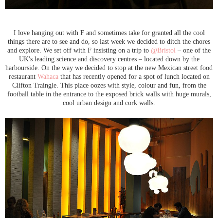
I love hanging out with F and sometimes take for granted all the cool
things there are to see and do, so last week we decided to ditch the chores
and explore. We set off with F insisting on a trip to
@Bristol
– one of the
UK's leading science and discovery centres – located down by the
harbourside. On the way we decided to stop at the new Mexican street food
restaurant
Wahaca
that has recently opened for a spot of lunch located on
Clifton Traingle. This place oozes with style, colour and fun, from the
football table in the entrance to the exposed brick walls with huge murals,
cool urban design and cork walls.