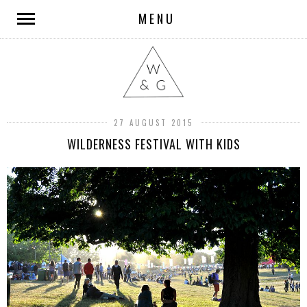
MENU
27 AUGUST 2015
WILDERNESS FESTIVAL WITH KIDS