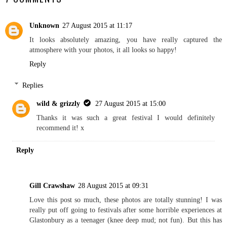
Unknown
27 August 2015 at 11:17
It looks absolutely amazing, you have really captured the
atmosphere with your photos, it all looks so happy!
Reply
Replies
wild & grizzly
27 August 2015 at 15:00
Thanks it was such a great festival I would definitely
recommend it! x
Reply
Gill Crawshaw
28 August 2015 at 09:31
Love this post so much, these photos are totally stunning! I was
really put off going to festivals after some horrible experiences at
Glastonbury as a teenager (knee deep mud; not fun). But this has