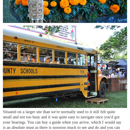
Situated on a larger site than we're normally used to it still felt quite
small and not too busy and it was quite easy to navigate once you'd got
your bearings. You can buy a guide when you arrive, which I would say
is an absolute must as there is soooooo much to see and do and you can