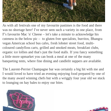
As with all festivals one of my favourite pastimes is the food and there
was no shortage here! I've never seen such a variety in one place, from
F's favourite Mac 'n' Cheese – let's take a minute to acknowledge his
cuteness in the below pic – to gluten free specialists, burritos, Bhangra
vegan American school bus cafes, fresh lobster street food, multi-
coloured candyfloss carts, grilled and smoked meats, breakfast clubs,
organic ice lollies and that's just the food stalls. If you fancy something
a little more upmarket you can book a meal at one of the many
banqueting tents, where fine dining and candlelit suppers are available.
The Laurent-Perrier Champagne bar was certainly a big hit with me and
I would loved to have tried an evening enjoying food prepared by one of
the many award winning chefs but with a wriggly four year old we stuck
to lounging on hay bales to enjoy our bites.