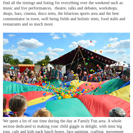
find all the timings and listing for everything over the weekend such as:
music and live performances, theatre, talks and debates, workshops,
shops, bars, cinema, disco tents, the hilarious sports area and the best
commentator in town, well being fields and holistic tents, food stalls and
restaurants and so much more.
We spent a lot of our time during the day at Family Fun area. A whole
section dedicated to making your child giggle in delight, with mini big
tops, cafe and kids pack lunch boxes, face painting, crafting, movement