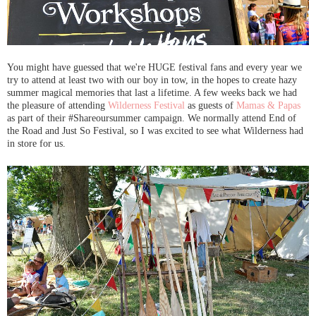
You might have guessed that we're HUGE festival fans and every year we
try to attend at least two with our boy in tow, in the hopes to create hazy
summer magical memories that last a lifetime. A few weeks back we had
the pleasure of attending
Wilderness Festival
as guests of
Mamas & Papas
as part of their #Shareoursummer campaign. We normally attend End of
the Road and Just So Festival, so I was excited to see what Wilderness had
in store for us.