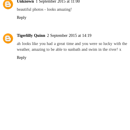
Unknown
1 September 2015 at 11:00
beautiful photos - looks amazing!
Reply
Tigerlilly Quinn
2 September 2015 at 14:19
ah looks like you had a great time and you were so lucky with the
weather, amazing to be able to sunbath and swim in the river! x
Reply