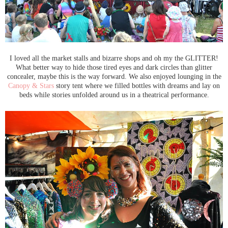
I loved all the market stalls and bizarre shops and oh my the GLITTER!
What better way to hide those tired eyes and dark circles than glitter
concealer, maybe this is the way forward. We also enjoyed lounging in the
Canopy & Stars
story tent where we filled bottles with dreams and lay on
beds while stories unfolded around us in a theatrical performance.