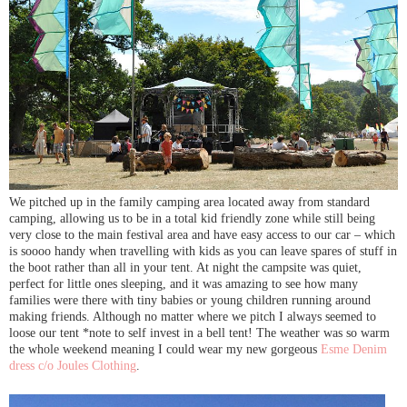
We pitched up in the family camping area located away from standard
camping, allowing us to be in a total kid friendly zone while still being
very close to the main festival area and have easy access to our car – which
is soooo handy when travelling with kids as you can leave spares of stuff in
the boot rather than all in your tent. At night the campsite was quiet,
perfect for little ones sleeping, and it was amazing to see how many
families were there with tiny babies or young children running around
making friends. Although no matter where we pitch I always seemed to
loose our tent *note to self invest in a bell tent! The weather was so warm
the whole weekend meaning I could wear my new gorgeous
Esme Denim
dress c/o Joules Clothing
.