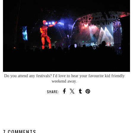
Do you attend any festivals? I'd love to hear your favourite kid friendly
weekend away.
SHARE:
SHARE
7 COMMENTS