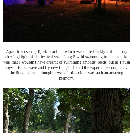
Apart from seeing Bjork headline, which was quite frankly brilliant, my
other highlight of the festival was taking F wild swimming in the lake, last
year that I wouldn't have dreamt of swimming amongst reeds, but as I push
myself to be brave and try new things I found the experience completely
thrilling and even though it was a little cold it was such an amazing
memory.