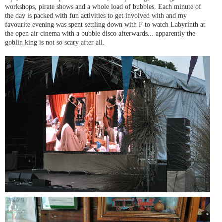
workshops, pirate shows and a whole load of bubbles. Each minute of
the day is packed with fun activities to get involved with and my
favourite evening was spent settling down with F to watch Labyrinth at
the open air cinema with a bubble disco afterwards... apparently the
goblin king is not so scary after all.