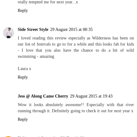
really tempted me for next year...x
Reply
Side Street Style
29 August 2015 at 00:35
I loved reading this review especially as Wilderness has been on
our list of festivals to go to for a while and this looks fab for kids
- I love that you also have the chance to do a bit of wild
swimming - amazing
Laura x
Reply
Jess @ Along Came Cherry
29 August 2015 at 19:43
Wow it looks absolutely awesome!! Especially with that river
running through it. Definitely going to check it out for next year x
Reply