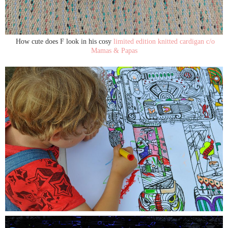
How cute does F look in his cosy
limited edition knitted cardigan c/o
Mamas & Papas