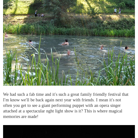
We had such a fab time and it's such a great family friendly festival that
I'm know we'll be back again next year with friends. I mean it's not
often you get to see a giant performing puppet with an opera singer
attached at a spectacular nght light show is it? This is where magical
memories are made!