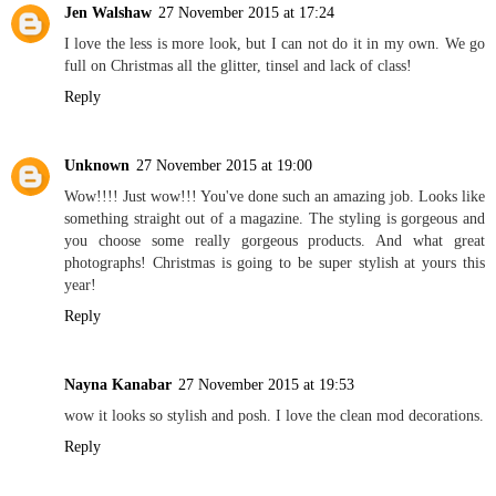
Jen Walshaw
27 November 2015 at 17:24
I love the less is more look, but I can not do it in my own. We go
full on Christmas all the glitter, tinsel and lack of class!
Reply
Unknown
27 November 2015 at 19:00
Wow!!!! Just wow!!! You've done such an amazing job. Looks like
something straight out of a magazine. The styling is gorgeous and
you choose some really gorgeous products. And what great
photographs! Christmas is going to be super stylish at yours this
year!
Reply
Nayna Kanabar
27 November 2015 at 19:53
wow it looks so stylish and posh. I love the clean mod decorations.
Reply