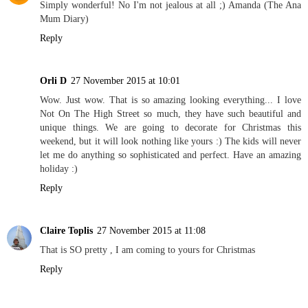
Simply wonderful! No I'm not jealous at all ;) Amanda (The Ana
Mum Diary)
Reply
Orli D
27 November 2015 at 10:01
Wow. Just wow. That is so amazing looking everything... I love
Not On The High Street so much, they have such beautiful and
unique things. We are going to decorate for Christmas this
weekend, but it will look nothing like yours :) The kids will never
let me do anything so sophisticated and perfect. Have an amazing
holiday :)
Reply
Claire Toplis
27 November 2015 at 11:08
That is SO pretty , I am coming to yours for Christmas
Reply