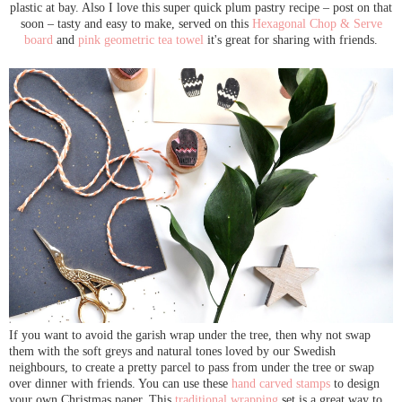
plastic at bay. Also I love this super quick plum pastry recipe – post on that
soon – tasty and easy to make, served on this
Hexagonal Chop & Serve
board
and
pink geometric tea towel
it's great for sharing with friends.
If you want to avoid the garish wrap under the tree, then why not swap
them with the soft greys and natural tones loved by our Swedish
neighbours, to create a pretty parcel to pass from under the tree or swap
over dinner with friends. You can use these
hand carved stamps
to design
your own Christmas paper. This
traditional wrapping
set is a great way to