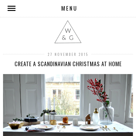
MENU
27 NOVEMBER 2015
CREATE A SCANDINAVIAN CHRISTMAS AT HOME