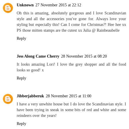
Unknown
27 November 2015 at 22:12
Oh this is amazing, absolutely gorgeous and I love Scandinavian
style and all the accessories you've gone for. Always love your
styling but especially this! Can I come for Christmas?! Hee hee xx
PS those mitten stamps are the cutest xx Julia @ Rainbeaubelle
Reply
Jess Along Came Cherry
28 November 2015 at 08:20
It looks amazing Lori! I love the grey shopper and all the food
looks so good! x
Reply
Jibberjabberuk
28 November 2015 at 11:00
I have a very unwhite house but I do love the Scandinavian style. I
have been trying in sneak in some bits of red and white and some
reindeers over the years!
Reply