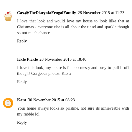
Cass@TheDiaryofaFrugalFamily
28 November 2015 at 11:23
I love that look and would love my house to look lilke that at
Christmas - everyone else is all about the tinsel and sparkle though
so not much chance.
Reply
Ickle Pickle
28 November 2015 at 18:46
I love this look, my house is far too messy and busy to pull it off
though! Gorgeous photos. Kaz x
Reply
Kara
30 November 2015 at 08:23
Your home always looks so pristine, not sure its achieveable with
my rabble lol
Reply