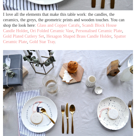
I love all the elements that make this table work: the candles, the
ceramics, the greys, the geometric prints and wooden touches. You can
shop the look here:
Glass and Copper Carafe
,
Scandi Block House
Candle Holder
,
Ori Folded Ceramic Vase
,
Personalised Ceramic Plate
,
Gold Plated Cutlery Set
,
Hexagon Shaped Brass Candle Holder
,
Spatter
Ceramic Plate
,
Gold Star Tray
.