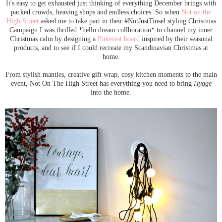
It's easy to get exhausted just thinking of everything December brings with
packed crowds, heaving shops and endless choices. So when
Not on the
High Street
asked me to take part in their #NotJustTinsel styling Christmas
Campaign I was thrilled *hello dream collboration* to channel my inner
Christmas calm by designing a
Pinterest board
inspired by their seasonal
products, and to see if I could recreate my Scandinavian Christmas at
home.
From stylish mantles, creative gift wrap, cosy kitchen moments to the main
event, Not On The High Street has everything you need to bring
Hygge
into the home.