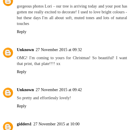
gorgeous photos Lori - our tree is arriving today and your post has
gotten me really excited to decorate! I used to love bright colours -
but these days I'm all about soft, muted tones and lots of natural
touches
Reply
Unknown
27 November 2015 at 09:32
OMG! I'm coming to yours for Christmas! So beautiful! I want
that print, that plate!!!! xx
Reply
Unknown
27 November 2015 at 09:42
So pretty and effortlessly lovely!
Reply
gidders1
27 November 2015 at 10:00