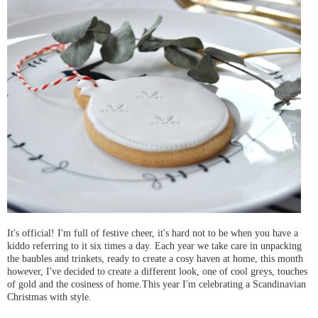
It's official! I'm full of festive cheer, it's hard not to be when you have a
kiddo referring to it six times a day. Each year we take care in unpacking
the baubles and trinkets, ready to create a cosy haven at home, this month
however, I've decided to create a different look, one of cool greys, touches
of gold and the cosiness of home.This year I'm celebrating a Scandinavian
Christmas with style.