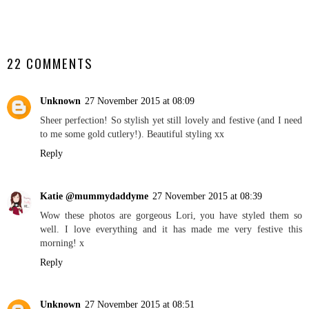
SHARE
22 COMMENTS
Unknown
27 November 2015 at 08:09
Sheer perfection! So stylish yet still lovely and festive (and I need
to me some gold cutlery!). Beautiful styling xx
Reply
Katie @mummydaddyme
27 November 2015 at 08:39
Wow these photos are gorgeous Lori, you have styled them so
well. I love everything and it has made me very festive this
morning! x
Reply
Unknown
27 November 2015 at 08:51