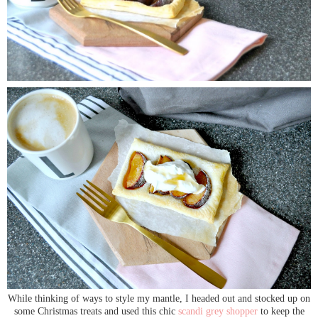
While thinking of ways to style my mantle, I headed out and stocked up on
some Christmas treats and used this chic
scandi grey shopper
to keep the