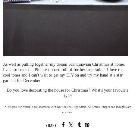
As well as pulling together my dream Scandinavian Christmas at home,
I've also created a Pinterest board full of further inspiration. I love the
cool tones and I can't wait to get my DIY on and try my hand at a star
garland for December.
Do you love decorating the house for Christmas? What's your favourite
style?
*This post is written in collaboration with Not On The High Street. All words, images and thoughts are
my own.
SHARE: