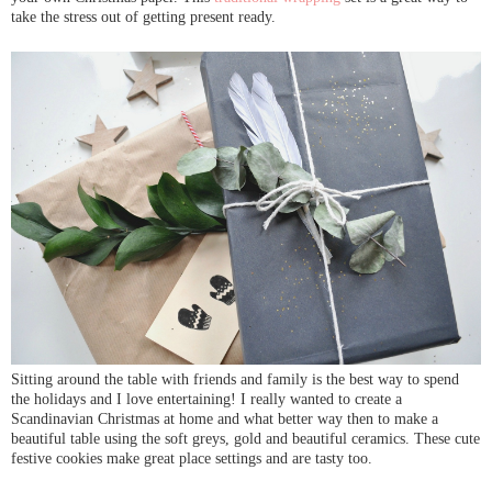
take the stress out of getting present ready.
Sitting around the table with friends and family is the best way to spend
the holidays and I love entertaining! I really wanted to create a
Scandinavian Christmas at home and what better way then to make a
beautiful table using the soft greys, gold and beautiful ceramics. These cute
festive cookies make great place settings and are tasty too.