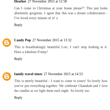
Heather
27 November 2015 at 12:58
Can I come to Christmas at your house please?! This just looks
absolutely gorgeous. I agree that this was a dream collaboration -
I've loved every minute of it! x
Reply
Candy Pop
27 November 2015 at 13:32
This is breathtakingly beautiful Lori, I can't stop looking at it.
Have a fabulous Friday!
Reply
family travel times
27 November 2015 at 14:53
This is utterly beautiful - I want to come to yours! So lovely how
you've put everything together. We celebrate Chanukah and I love
the candles as we light them each night. So lovely too.
Reply