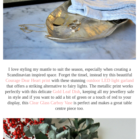
I love styling my mantle to suit the season, especially when creating a
Scandinavian inspired space. Forget the tinsel, instead try this beautiful
Courage Dear Heart print
with these stunning
outdoor LED light garland
that offers a striking alternative to fairy lights. The metallic print works
perfectly with this delicate
Gold Leaf Dish
, keeping all my jewellery safe
in style and if you want to add a bit of green or a touch of red to your
display, this
Clear Glass Carboy Vase
is perfect and makes a great table
centre piece too.