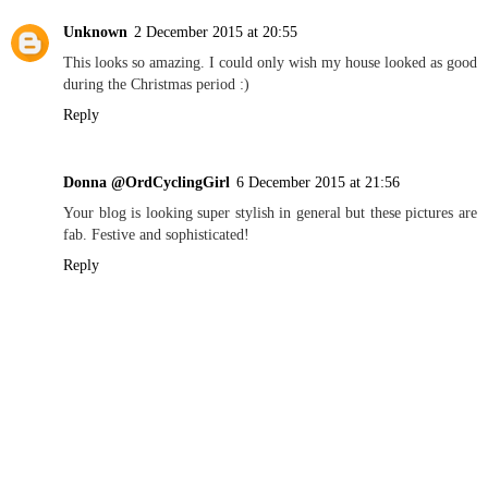
Unknown
2 December 2015 at 20:55
This looks so amazing. I could only wish my house looked as good
during the Christmas period :)
Reply
Donna @OrdCyclingGirl
6 December 2015 at 21:56
Your blog is looking super stylish in general but these pictures are
fab. Festive and sophisticated!
Reply