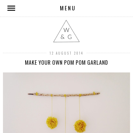
MENU
12 AUGUST 2014
MAKE YOUR OWN POM POM GARLAND