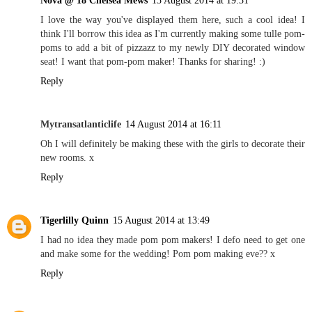
I love the way you've displayed them here, such a cool idea! I
think I'll borrow this idea as I'm currently making some tulle pom-
poms to add a bit of pizzazz to my newly DIY decorated window
seat! I want that pom-pom maker! Thanks for sharing! :)
Reply
Mytransatlanticlife
14 August 2014 at 16:11
Oh I will definitely be making these with the girls to decorate their
new rooms. x
Reply
Tigerlilly Quinn
15 August 2014 at 13:49
I had no idea they made pom pom makers! I defo need to get one
and make some for the wedding! Pom pom making eve?? x
Reply