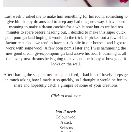
Last week F asked me to make him something for his room, something to
give him happy dreams and to keep any bad dragons away. I have been
meaning to make a dream catcher for a while now but as we had ten
minutes to spare before heading out, I decided to make this super quick
pom pom garland hoping it would do the trick. F picked out a few of his
favourite sticks – we tend to have a stick pile in our house – and I got to
work with some wool. A few pom pom's later and I was hammering the
new good dream giver/pompom garland above his bed, F beaming at all
the lovely new dreams he is going to have and me happy at how good it
looks on the wall.
After sharing the snap on my
Instagram
feed, I had lots of lovely peeps get
in touch asking how I made it so quickly, so I thought it would be fun to
share and hopefully catch a glimpse of some of your creations.
Click to read more
You'll need:
Colour wool
A stick
Scissors