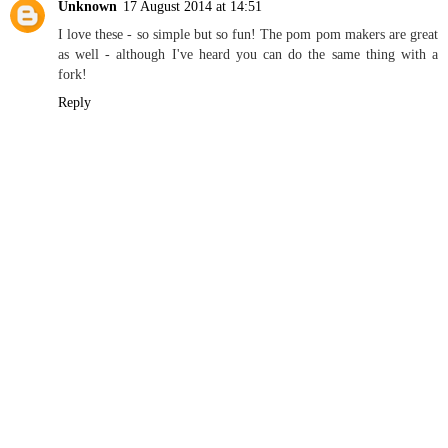
Unknown
17 August 2014 at 14:51
I love these - so simple but so fun! The pom pom makers are great
as well - although I've heard you can do the same thing with a
fork!
Reply