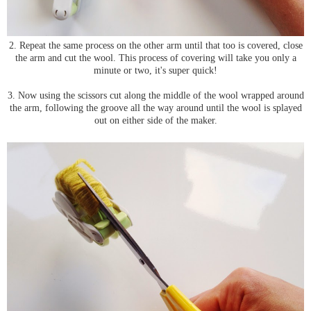
2. Repeat the same process on the other arm until that too is covered, close
the arm and cut the wool. This process of covering will take you only a
minute or two, it's super quick!
3. Now using the scissors cut along the middle of the wool wrapped around
the arm, following the groove all the way around until the wool is splayed
out on either side of the maker.