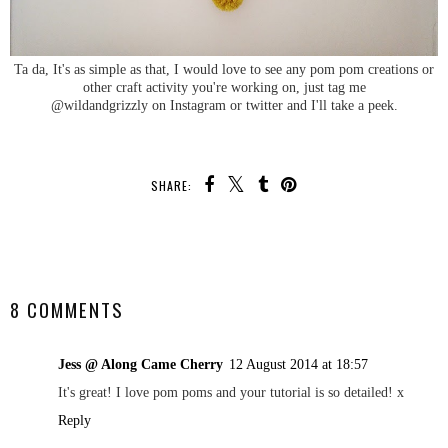
Ta da, It's as simple as that, I would love to see any pom pom creations or
other craft activity you're working on, just tag me
@wildandgrizzly on Instagram or twitter and I'll take a peek.
SHARE:
SHARE
8 COMMENTS
Jess @ Along Came Cherry
12 August 2014 at 18:57
It's great! I love pom poms and your tutorial is so detailed! x
Reply