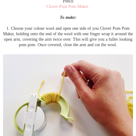
Pencil
Clover Pom Pom Maker
To make:
1. Choose your colour wool and open one side of you Clover Pom Pom
Maker, holding onto the end of the wool with one finger wrap it around the
open arm, covering the arm twice over. This will give you a fuller looking
pom pom. Once covered, close the arm and cut the wool.