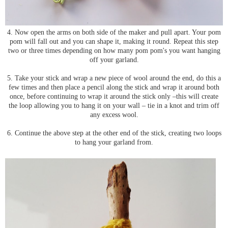
4. Now open the arms on both side of the maker and pull apart. Your pom
pom will fall out and you can shape it, making it round. Repeat this step
two or three times depending on how many pom pom's you want hanging
off your garland.
5. Take your stick and wrap a new piece of wool around the end, do this a
few times and then place a pencil along the stick and wrap it around both
once, before continuing to wrap it around the stick only –this will create
the loop allowing you to hang it on your wall – tie in a knot and trim off
any excess wool.
6. Continue the above step at the other end of the stick, creating two loops
to hang your garland from.