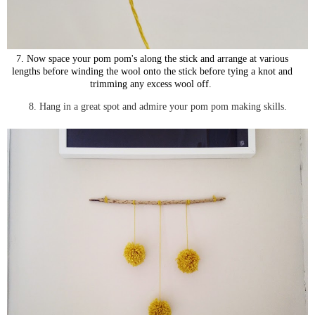
7. Now space you
r pom pom's along the stick and arrange at various
lengths before winding the wool onto the stick before tying a knot and
trimming any excess wool off.
8. Hang in a great spot and admire your pom pom making skills.