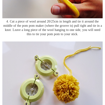
4. Cut a piece of wool around 20/25cm in length and tie it around the
middle of the pom pom maker (where the groove is) pull tight and tie in a
knot. Leave a long piece of the wool hanging to one side, you will need
this to tie your pom pom to your stick.