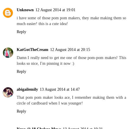
Unknown
12 August 2014 at 19:01
i have some of those pom pom makers, they make making them so
much easier! this is a cute idea!
Reply
KatGotTheCream
12 August 2014 at 20:15
Damn I really need to get me one of those pom-pom makers! This
looks so nice, I'm pinning it now :)
Reply
abigailemily
13 August 2014 at 14:47
That pom pom maker looks ace, I remember making them with a
circle of cardboard when I was younger!
Reply
Nova @ 18 Chelsea Mews
13 August 2014 at 19:31