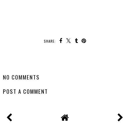
SHARE:
SHARE
NO COMMENTS
POST A COMMENT