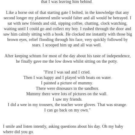
that I was leaving him behind.
Like a horse out of that starting gate I bolted, in the knowledge that any
second longer my plastered smile would falter and all would be betrayed. I
sat with new friends and old, sipping coffee, chatting, clock watching,
waiting until I could go and collect my boy. I rushed through the door and
saw him calmly sitting with a book. He clocked me instantly with those big
brown eyes, relief flooding through his face, very quickly followed by
tears. I scooped him up and all was well.
After keeping schtum for most of the day about his taste of independence,
he finally gave me the low down whilst sitting on the potty.
"First I was sad and I cried.
Then I was happy and I played with boats on water.
I painted a picture of mummy.
There were dinosaurs in the sandbox.
Mummy there were lots of pictures on the wall.
I saw my friends.
I did a wee in my trousers, the teacher wore gloves. That was strange.
I can go back on my own."
I smile and listen intently, asking questions about his day. Oh my baby
where did you go.