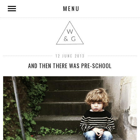
MENU
12 JUNE 2013
AND THEN THERE WAS PRE-SCHOOL