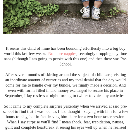
It seems this child of mine has been bounding effortlessly into a big boy
world this last few weeks.
No more nappies
, seemingly dropping day time
naps (although I am going to persist with this one) and then there was Pre-
School.
After several months of skirting around the subject of child care, visiting
an inordinate amount of nurseries and my total denial that the day would
come for me to handle over my bundle, we finally made a decision. And
even with forms filled in and money exchanged to secure his place in
September, I lay restless at night turning to twitter to voice my anxieties.
So it came to my complete surprise yesterday when we arrived at said pre-
school to find that I was not - as I had thought - staying with him for a few
hours to play, but in fact leaving him there for a two hour taster session.
When I say surprise you'll find I mean shock, fear, trepidation, nausea,
guilt and complete heartbreak at seeing his eyes well up when he realised