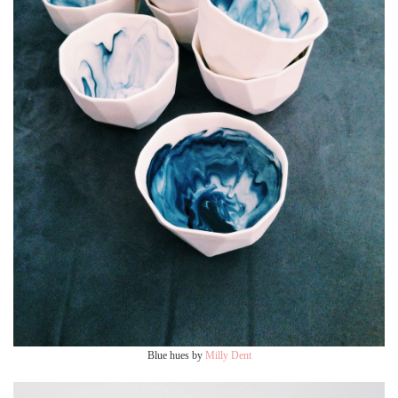
Blue hues by
Milly Dent