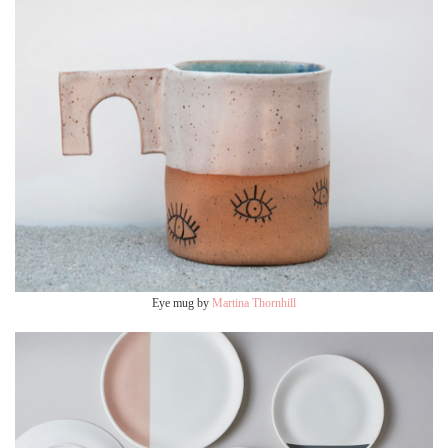
Eye mug by
Martina Thornhill