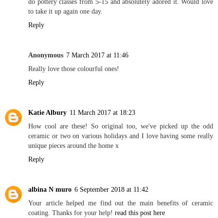
do pottery classes from 5-15 and absolutely adored it. Would love
to take it up again one day.
Reply
Anonymous
7 March 2017 at 11:46
Really love those colourful ones!
Reply
Katie Albury
11 March 2017 at 18:23
How cool are these! So original too, we've picked up the odd
ceramic or two on various holidays and I love having some really
unique pieces around the home x
Reply
albina N muro
6 September 2018 at 11:42
Your article helped me find out the main benefits of ceramic
coating. Thanks for your help!
read this post here