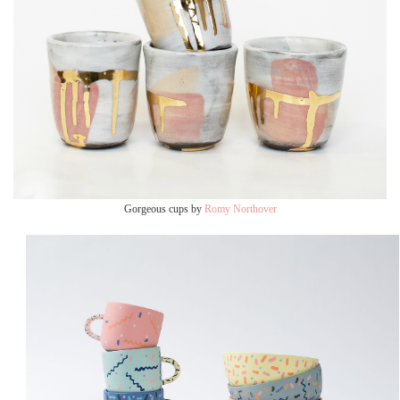
Gorgeous cups by
Romy Northover