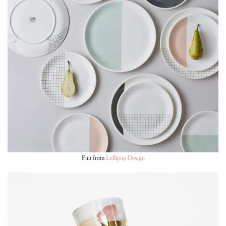
Fun from
Lollipop Design