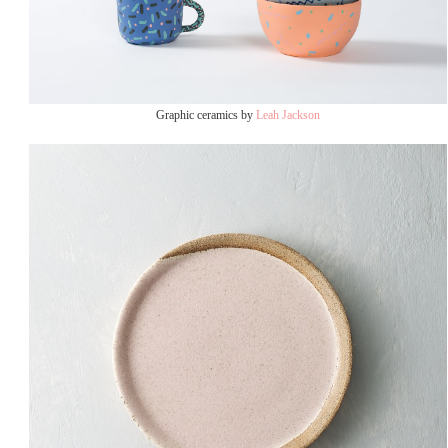
Graphic ceramics by
Leah Jackson