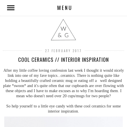
MENU
27 FEBRUARY 2017
COOL CERAMICS // INTERIOR INSPIRATION
After my little coffee loving confession last week I thought it would nicely
link into one of my fave topics...ceramics. There is nothing quite like
holding a beautifully crafted ceramic mug or eating off a well designed
plate *swoon* and it's quite often that our cupboards are over flowing with
these objects and I have to make excuses as to why I'm hoarding them. I
mean who doesn't need over 20 cups/mugs for two people?
So help yourself to a little eye candy with these cool ceramics for some
interior inspiration.