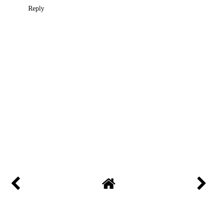
Reply