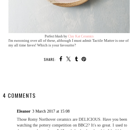
Perfect blush by
Clay Kat Ceramics
I'm swooning over all of these, although I must admit Tactile Matter is one of
my all time faves! Which is your favourite?
SHARE:
SHARE
4 COMMENTS
Eleanor
3 March 2017 at 15:08
Those Romy Northover ceramics are DELICIOUS. Have you been
watching the pottery competition on BBC2? It's so great. I used to