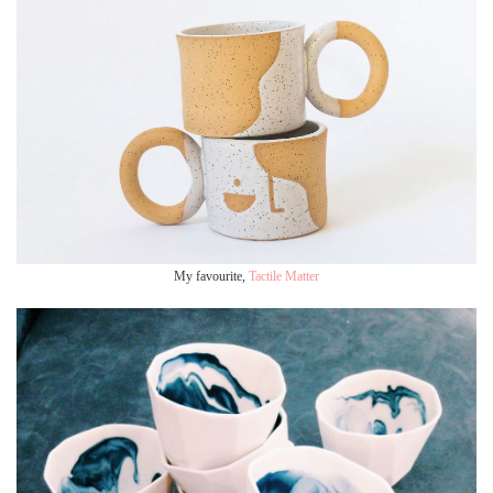
My favourite,
Tactile Matter