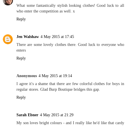
What some fantastically stylish looking clothes! Good luck to all
who enter the competition as well. x
Reply
Jen Walshaw
4 May 2015 at 17:45
There are some lovely clothes there. Good luck to everyone who
enters
Reply
Anonymous
4 May 2015 at 19:14
I agree it's a shame that there are few colorful clothes for boys in
regular stores. Glad Burp Boutique bridges this gap.
Reply
Sarah Ebner
4 May 2015 at 21:29
My son loves bright colours - and I really like he'd like that cardy