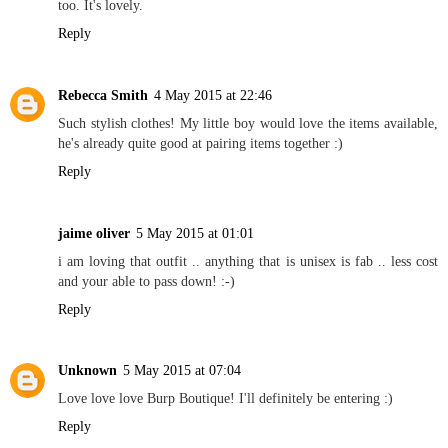
too. It's lovely.
Reply
Rebecca Smith
4 May 2015 at 22:46
Such stylish clothes! My little boy would love the items available,
he's already quite good at pairing items together :)
Reply
jaime oliver
5 May 2015 at 01:01
i am loving that outfit .. anything that is unisex is fab .. less cost
and your able to pass down! :-)
Reply
Unknown
5 May 2015 at 07:04
Love love love Burp Boutique! I'll definitely be entering :)
Reply