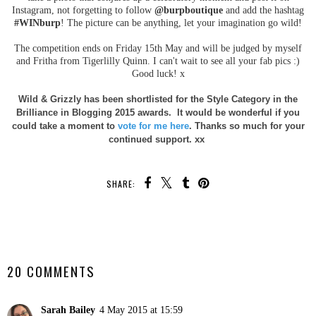
Instagram, not forgetting to follow
@burpboutique
and add the hashtag
#WINburp
! The picture can be anything, let your imagination go wild!
The competition ends on Friday 15th May and will be judged by myself
and Fritha from Tigerlilly Quinn. I can't wait to see all your fab pics :)
Good luck! x
Wild & Grizzly has been shortlisted for the Style Category in the
Brilliance in Blogging 2015 awards. It would be wonderful if you
could take a moment to
vote for me here
. Thanks so much for your
continued support. xx
SHARE:
SHARE
20 COMMENTS
Sarah Bailey
4 May 2015 at 15:59