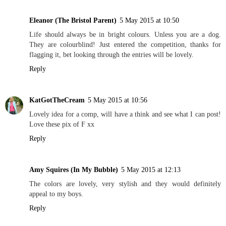
Eleanor (The Bristol Parent)
5 May 2015 at 10:50
Life should always be in bright colours. Unless you are a dog.
They are colourblind! Just entered the competition, thanks for
flagging it, bet looking through the entries will be lovely.
Reply
KatGotTheCream
5 May 2015 at 10:56
Lovely idea for a comp, will have a think and see what I can post!
Love these pix of F xx
Reply
Amy Squires (In My Bubble)
5 May 2015 at 12:13
The colors are lovely, very stylish and they would definitely
appeal to my boys.
Reply