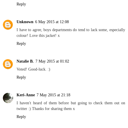
Reply
Unknown
6 May 2015 at 12:08
I have to agree, boys departments do tend to lack some, especially
colour! Love this jacket! x
Reply
Natalie B.
7 May 2015 at 01:02
Voted! Good-luck. :)
Reply
Keri-Anne
7 May 2015 at 21:18
I haven't heard of them before but going to check them out on
twitter :) Thanks for sharing them x
Reply