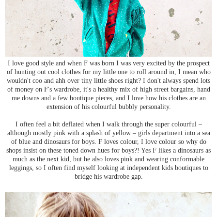
I love good style and when F was born I was very excited by the prospect
of hunting out cool clothes for my little one to roll around in, I mean who
wouldn't coo and ahh over tiny little shoes right? I don't always spend lots
of money on F's wardrobe, it's a healthy mix of high street bargains, hand
me downs and a few boutique pieces, and I love how his clothes are an
extension of his colourful bubbly personality.
I often feel a bit deflated when I walk through the super colourful –
although mostly pink with a splash of yellow – girls department into a sea
of blue and dinosaurs for boys. F loves colour, I love colour so why do
shops insist on these toned down hues for boys?! Yes F likes a dinosaurs as
much as the next kid, but he also loves pink and wearing conformable
leggings, so I often find myself looking at independent kids boutiques to
bridge his wardrobe gap.