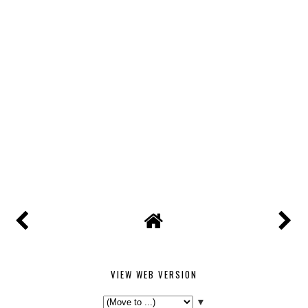
VIEW WEB VERSION
▼