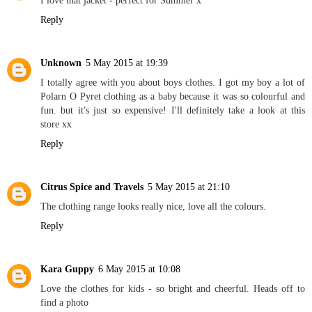
I love that jacket - perfect for Summer x
Reply
Unknown
5 May 2015 at 19:39
I totally agree with you about boys clothes. I got my boy a lot of
Polarn O Pyret clothing as a baby because it was so colourful and
fun. but it's just so expensive! I'll definitely take a look at this
store xx
Reply
Citrus Spice and Travels
5 May 2015 at 21:10
The clothing range looks really nice, love all the colours.
Reply
Kara Guppy
6 May 2015 at 10:08
Love the clothes for kids - so bright and cheerful. Heads off to
find a photo