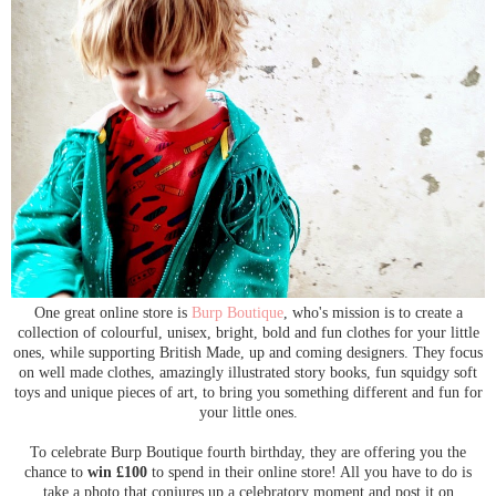
One great online store is
Burp Boutique
, who's mission is to create a
collection of colourful, unisex, bright, bold and fun clothes for your little
ones, while supporting British Made, up and coming designers. They focus
on well made clothes, amazingly illustrated story books, fun squidgy soft
toys and unique pieces of art, to bring you something different and fun for
your little ones.
To celebrate Burp Boutique fourth birthday, they are offering you the
chance to
win £100
to spend in their online store! All you have to do is
take a photo that conjures up a celebratory moment and post it on