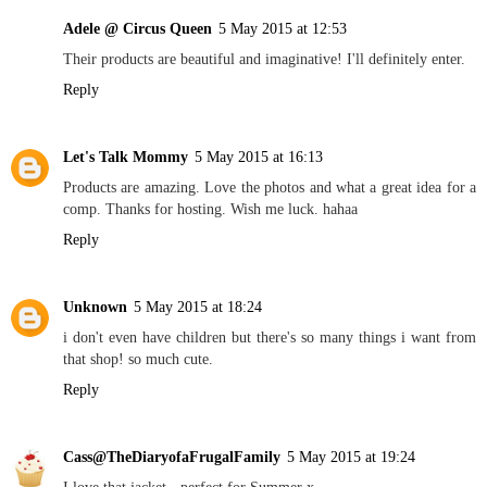
Adele @ Circus Queen
5 May 2015 at 12:53
Their products are beautiful and imaginative! I'll definitely enter.
Reply
Let's Talk Mommy
5 May 2015 at 16:13
Products are amazing. Love the photos and what a great idea for a
comp. Thanks for hosting. Wish me luck. hahaa
Reply
Unknown
5 May 2015 at 18:24
i don't even have children but there's so many things i want from
that shop! so much cute.
Reply
Cass@TheDiaryofaFrugalFamily
5 May 2015 at 19:24