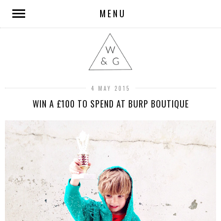
MENU
4 MAY 2015
WIN A £100 TO SPEND AT BURP BOUTIQUE