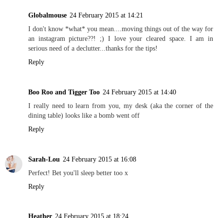
Globalmouse
24 February 2015 at 14:21
I don't know *what* you mean....moving things out of the way for
an instagram picture??! ;) I love your cleared space. I am in
serious need of a declutter...thanks for the tips!
Reply
Boo Roo and Tigger Too
24 February 2015 at 14:40
I really need to learn from you, my desk (aka the corner of the
dining table) looks like a bomb went off
Reply
Sarah-Lou
24 February 2015 at 16:08
Perfect! Bet you'll sleep better too x
Reply
Heather
24 February 2015 at 18:24