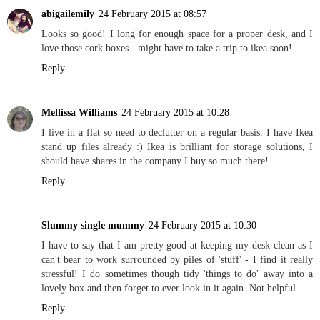
abigailemily
24 February 2015 at 08:57
Looks so good! I long for enough space for a proper desk, and I
love those cork boxes - might have to take a trip to ikea soon!
Reply
Mellissa Williams
24 February 2015 at 10:28
I live in a flat so need to declutter on a regular basis. I have Ikea
stand up files already :) Ikea is brilliant for storage solutions, I
should have shares in the company I buy so much there!
Reply
Slummy single mummy
24 February 2015 at 10:30
I have to say that I am pretty good at keeping my desk clean as I
can't bear to work surrounded by piles of 'stuff' - I find it really
stressful! I do sometimes though tidy 'things to do' away into a
lovely box and then forget to ever look in it again. Not helpful...
Reply