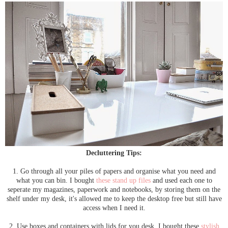
Decluttering Tips:
1. Go through all your piles of papers and organise what you need and
what you can bin. I bought
these stand up files
and used each one to
seperate my magazines, paperwork and notebooks, by storing them on the
shelf under my desk, it's allowed me to keep the desktop free but still have
access when I need it.
2. Use boxes and containers with lids for you desk. I bought these
stylish