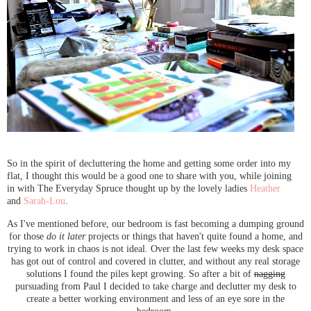
So in the spirit of decluttering the home and getting some order into my
flat, I thought this would be a good one to share with you, while joining
in with The Everyday Spruce thought up by the lovely ladies
Heather
and
Sarah-Lou
.
As I've mentioned before, our bedroom is fast becoming a dumping ground
for those
do it later
projects or things that haven't quite found a home, and
trying to work in chaos is not ideal. Over the last few weeks my desk space
has got out of control and covered in clutter, and without any real storage
solutions I found the piles kept growing. So after a bit of
nagging
pursuading from Paul I decided to take charge and declutter my desk to
create a better working environment and less of an eye sore in the
bedroom.