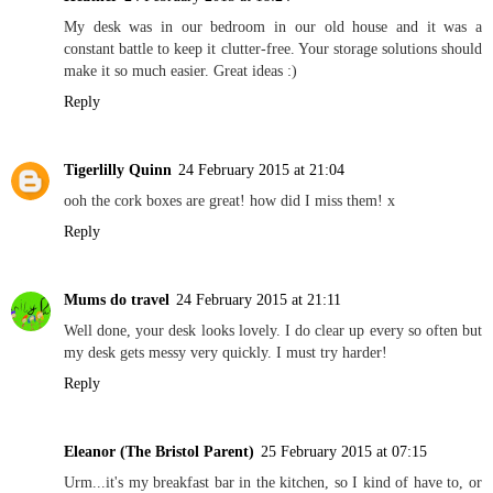
My desk was in our bedroom in our old house and it was a
constant battle to keep it clutter-free. Your storage solutions should
make it so much easier. Great ideas :)
Reply
Tigerlilly Quinn
24 February 2015 at 21:04
ooh the cork boxes are great! how did I miss them! x
Reply
Mums do travel
24 February 2015 at 21:11
Well done, your desk looks lovely. I do clear up every so often but
my desk gets messy very quickly. I must try harder!
Reply
Eleanor (The Bristol Parent)
25 February 2015 at 07:15
Urm...it's my breakfast bar in the kitchen, so I kind of have to, or