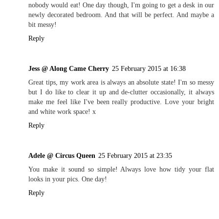
nobody would eat! One day though, I'm going to get a desk in our
newly decorated bedroom. And that will be perfect. And maybe a
bit messy!
Reply
Jess @ Along Came Cherry
25 February 2015 at 16:38
Great tips, my work area is always an absolute state! I'm so messy
but I do like to clear it up and de-clutter occasionally, it always
make me feel like I've been really productive. Love your bright
and white work space! x
Reply
Adele @ Circus Queen
25 February 2015 at 23:35
You make it sound so simple! Always love how tidy your flat
looks in your pics. One day!
Reply