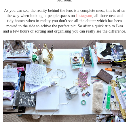
As you can see, the reality behind the lens is a complete mess, this is often
the way when looking at people spaces on
Instagram
, all those neat and
tidy homes when in reality you don't see all the clutter which has been
moved to the side to achive the perfect pic. So after a quick trip to Ikea
and a few hours of sorting and organising you can really see the difference.