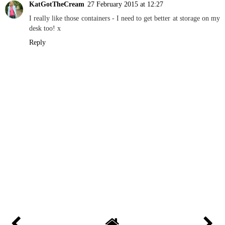
KatGotTheCream
27 February 2015 at 12:27
I really like those containers - I need to get better at storage on my
desk too! x
Reply