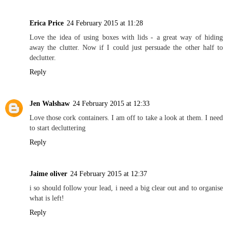
Erica Price
24 February 2015 at 11:28
Love the idea of using boxes with lids - a great way of hiding
away the clutter. Now if I could just persuade the other half to
declutter.
Reply
Jen Walshaw
24 February 2015 at 12:33
Love those cork containers. I am off to take a look at them. I need
to start decluttering
Reply
Jaime oliver
24 February 2015 at 12:37
i so should follow your lead, i need a big clear out and to organise
what is left!
Reply