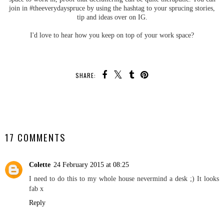
join in #theeverydayspruce by using the hashtag to your sprucing stories,
tip and ideas over on IG.
I'd love to hear how you keep on top of your work space?
SHARE:
SHARE
17 COMMENTS
Colette
24 February 2015 at 08:25
I need to do this to my whole house nevermind a desk ;) It looks
fab x
Reply