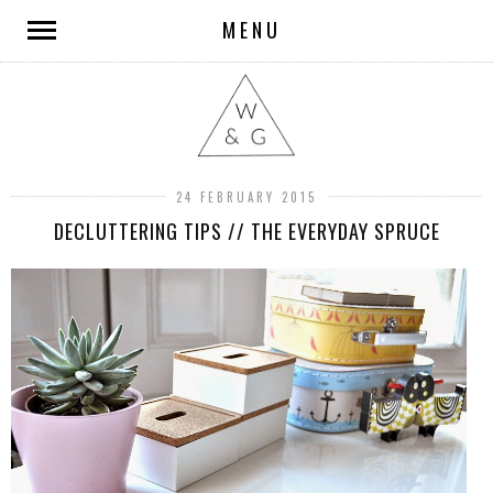
MENU
24 FEBRUARY 2015
DECLUTTERING TIPS // THE EVERYDAY SPRUCE