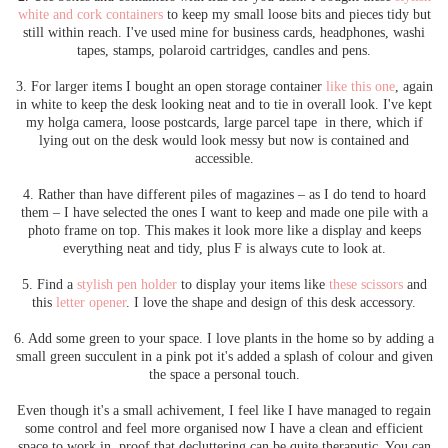
white and cork containers
to keep my small loose bits and pieces tidy but
still within reach. I've used mine for business cards, headphones, washi
tapes, stamps, polaroid cartridges, candles and pens.
3. For larger items I bought an open storage container
like this one
, again
in white to keep the desk looking neat and to tie in overall look. I've kept
my holga camera, loose postcards, large parcel tape in there, which if
lying out on the desk would look messy but now is contained and
accessible.
4. Rather than have different piles of magazines – as I do tend to hoard
them – I have selected the ones I want to keep and made one pile with a
photo frame on top. This makes it look more like a display and keeps
everything neat and tidy, plus F is always cute to look at.
5. Find a
stylish pen holder
to display your items like
these scissors
and
this
letter opener
. I love the shape and design of this desk accessory.
6. Add some green to your space. I love plants in the home so by adding a
small green succulent in a pink pot it's added a splash of colour and given
the space a personal touch.
Even though it's a small achivement, I feel like I have managed to regain
some control and feel more organised now I have a clean and efficient
space to work in, proof that decluttering can be quite theraputic. You can