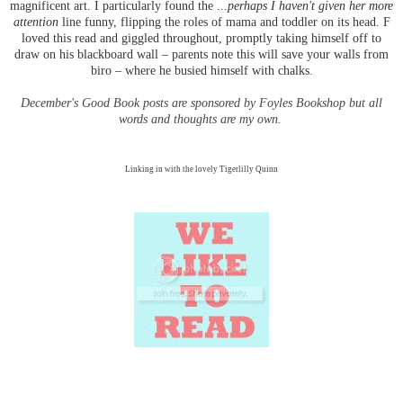
magnificent art. I particularly found the ...
perhaps I haven't given her more
attention
line funny, flipping the roles of mama and toddler on its head. F
loved this read and giggled throughout, promptly taking himself off to
draw on his blackboard wall – parents note this will save your walls from
biro – where he busied himself with chalks.
December's Good Book posts are sponsored by Foyles Bookshop but all
words and thoughts are my own.
Linking in with the lovely Tigerlilly Quinn