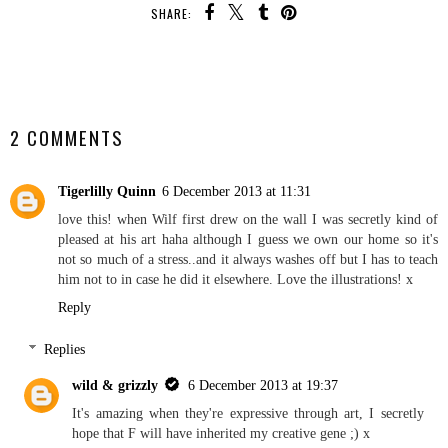
SHARE:
SHARE
2 COMMENTS
Tigerlilly Quinn
6 December 2013 at 11:31
love this! when Wilf first drew on the wall I was secretly kind of
pleased at his art haha although I guess we own our home so it's
not so much of a stress..and it always washes off but I has to teach
him not to in case he did it elsewhere. Love the illustrations! x
Reply
Replies
wild & grizzly
6 December 2013 at 19:37
It's amazing when they're expressive through art, I secretly
hope that F will have inherited my creative gene ;) x