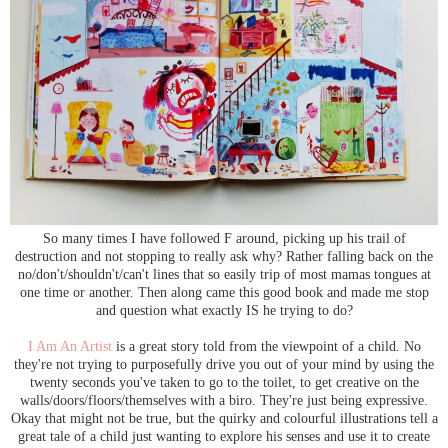
So many times I have followed F around, picking up his trail of
destruction and not stopping to really ask why? Rather falling back on the
no/don't/shouldn't/can't lines that so easily trip of most mamas tongues at
one time or another. Then along came this good book and made me stop
and question what exactly IS he trying to do?
I Am An Artist
is a great story told from the viewpoint of a child. No
they're not trying to purposefully drive you out of your mind by using the
twenty seconds you've taken to go to the toilet, to get creative on the
walls/doors/floors/themselves with a biro. They're just being expressive.
Okay that might not be true, but the quirky and colourful illustrations tell a
great tale of a child just wanting to explore his senses and use it to create