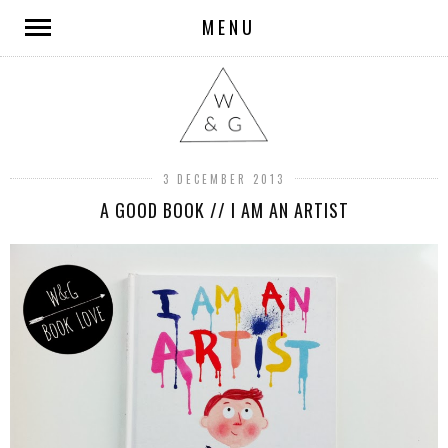
MENU
3 DECEMBER 2013
A GOOD BOOK // I AM AN ARTIST