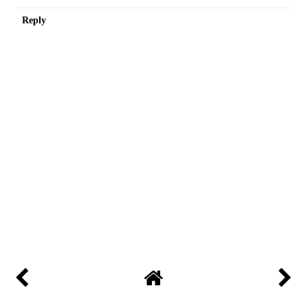
Reply