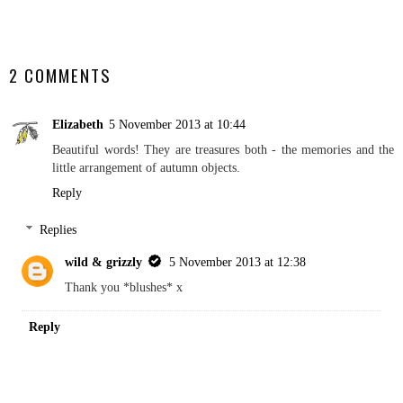
SHARE
2 COMMENTS
Elizabeth
5 November 2013 at 10:44
Beautiful words! They are treasures both - the memories and the
little arrangement of autumn objects.
Reply
Replies
wild & grizzly
5 November 2013 at 12:38
Thank you *blushes* x
Reply