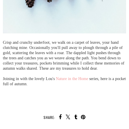
Crisp and crunchy underfoot, we walk on a carpet of leaves, your hand
clutching mine. Occasionally you'll pull away to plough through a pile of
gold, scattering the leaves with a roar. The dappled light pushes through
the trees and catches you as we weave along the path. You bend down to
collect your treasures, pockets brimming while I collect these memories of
autumn walks shared. These are my treasures to hold dear.
Joining in with the lovely Lou's
Nature in the Home
series, here is a pocket
full of autumn.
SHARE: