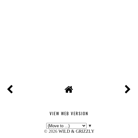
VIEW WEB VERSION
▼
©
2026
WILD & GRIZZLY