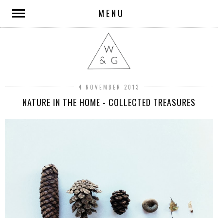
MENU
4 NOVEMBER 2013
NATURE IN THE HOME - COLLECTED TREASURES