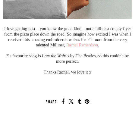
I love getting post – you know the good kind – not a bill or a crappy flyer
from the pizza place down the road. So imagine how excited I was when I
received this amazing embroidered walrus for F's room from the very
talented Milliner,
Rachel Richardson
.
F's favourite song is
I am the Walrus
by The Beatles, so this couldn't be
more perfect.
Thanks Rachel, we love it x
SHARE:
SHARE