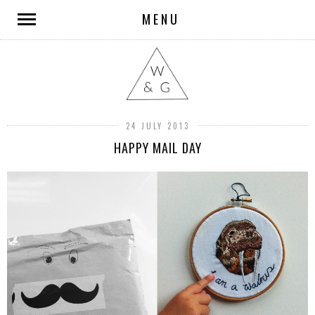
MENU
24 JULY 2013
HAPPY MAIL DAY