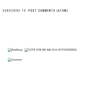
SUBSCRIBE TO:
POST COMMENTS (ATOM)