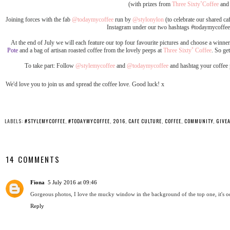
(with prizes from
Three Sixty˚Coffee
an
Joining forces with the fab
@todaymycoffee
run by
@stylonylon
(to celebrate our shared ca
Instagram under our two hashtags #todaymycoffee
At the end of July we will each feature our top four favourite pictures and choose a winne
Pote
and a bag of artisan roasted coffee from the lovely peeps at
Three Sixty˚ Coffee
. So ge
To take part: Follow
@stylemycoffee
and
@todaymycoffee
and hashtag your coffee
We'd love you to join us and spread the coffee love. Good luck! x
LABELS:
#STYLEMYCOFFEE
,
#TODAYMYCOFFEE
,
2016
,
CAFE CULTURE
,
COFFEE
,
COMMUNITY
,
GIVE
14 COMMENTS
Fiona
5 July 2016 at 09:46
Gorgeous photos, I love the mucky window in the background of the top one, it's o
Reply