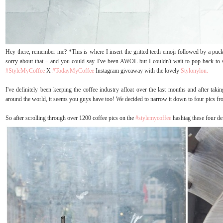
Hey there, remember me? *This is where I insert the gritted teeth emoji followed by a pucker
sorry about that – and you could say I've been AWOL but I couldn't wait to pop back to s
#StyleMyCoffee
X
#TodayMyCoffee
Instagram giveaway with the lovely
Stylonylon.
I've definitely been keeping the coffee industry afloat over the last months and after taki
around the world, it seems you guys have too! We decided to narrow it down to four pics f
So after scrolling through over 1200 coffee pics on the
#stylemycoffee
hashtag these four de