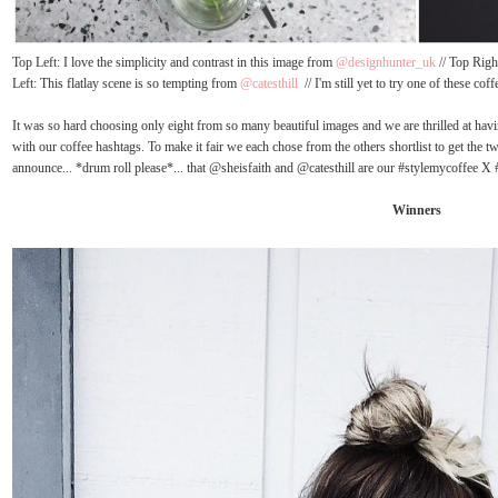
Top Left: I love the simplicity and contrast in this image from
@designhunter_uk
// Top Righ
Left: This flatlay scene is so tempting from
@catesthill
// I'm still yet to try one of these co
It was so hard choosing only eight from so many beautiful images and we are thrilled at havin
with our coffee hashtags. To make it fair we each chose from the others shortlist to get the t
announce... *drum roll please*... that @sheisfaith and @catesthill are our #stylemycoffee 
Winners