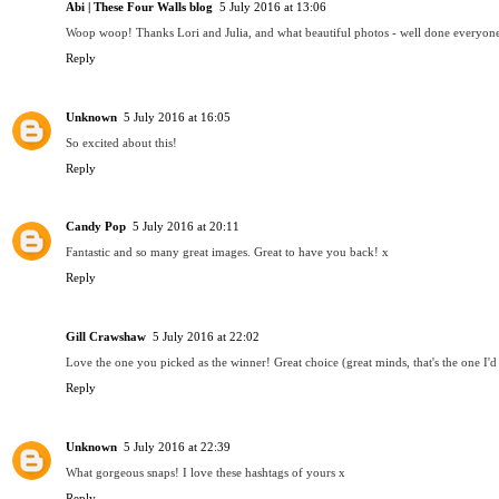
Abi | These Four Walls blog
5 July 2016 at 13:06
Woop woop! Thanks Lori and Julia, and what beautiful photos - well done everyone! 
Reply
Unknown
5 July 2016 at 16:05
So excited about this!
Reply
Candy Pop
5 July 2016 at 20:11
Fantastic and so many great images. Great to have you back! x
Reply
Gill Crawshaw
5 July 2016 at 22:02
Love the one you picked as the winner! Great choice (great minds, that's the one I'
Reply
Unknown
5 July 2016 at 22:39
What gorgeous snaps! I love these hashtags of yours x
Reply