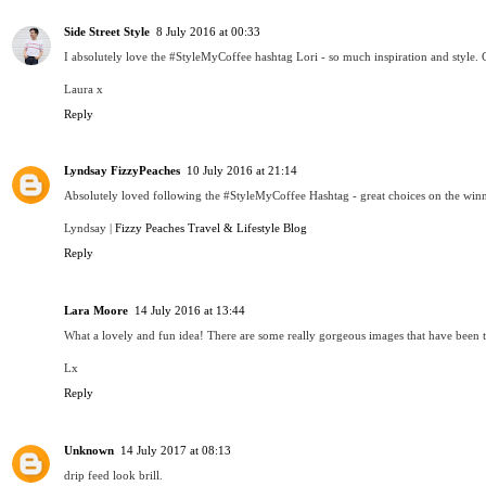
Side Street Style
8 July 2016 at 00:33
I absolutely love the #StyleMyCoffee hashtag Lori - so much inspiration and style. C
Laura x
Reply
Lyndsay FizzyPeaches
10 July 2016 at 21:14
Absolutely loved following the #StyleMyCoffee Hashtag - great choices on the winn
Lyndsay |
Fizzy Peaches Travel & Lifestyle Blog
Reply
Lara Moore
14 July 2016 at 13:44
What a lovely and fun idea! There are some really gorgeous images that have been tak
Lx
Reply
Unknown
14 July 2017 at 08:13
drip feed look brill.