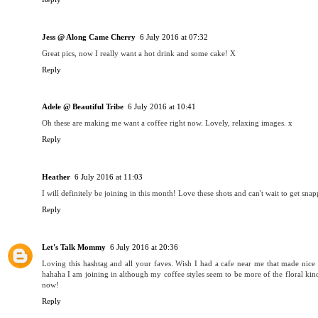
Jess @ Along Came Cherry
6 July 2016 at 07:32
Great pics, now I really want a hot drink and some cake! X
Reply
Adele @ Beautiful Tribe
6 July 2016 at 10:41
Oh these are making me want a coffee right now. Lovely, relaxing images. x
Reply
Heather
6 July 2016 at 11:03
I will definitely be joining in this month! Love these shots and can't wait to get sn
Reply
Let's Talk Mommy
6 July 2016 at 20:36
Loving this hashtag and all your faves. Wish I had a cafe near me that made nice d
hahaha I am joining in although my coffee styles seem to be more of the floral k
now!
Reply