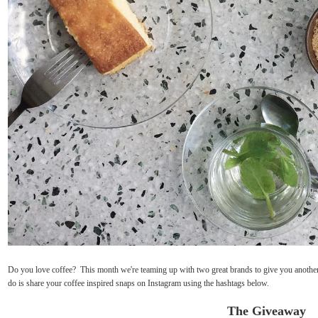
Do you love coffee? This month we're teaming up with two great brands to give you another 
do is share your coffee inspired snaps on Instagram using the hashtags below.
The Giveaway