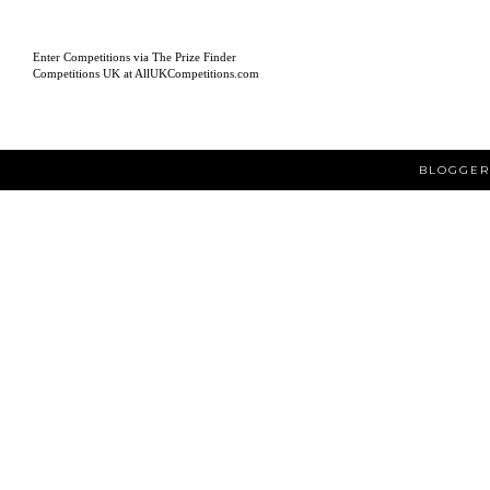
Enter Competitions via The Prize Finder
Competitions UK at AllUKCompetitions.com
BLOGGER