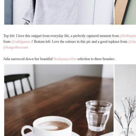
Top left: I love this snippet from everyday life, a perfectly captured moment from
@helloquie
from
@ruthlgarner
// Bottom left: Love the colours in this pic and a good topknot from
@shei
@katgotthecream
Julia narrowed down her beautiful
#todaymycoffee
selection to these beauties: