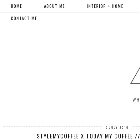
HOME
ABOUT ME
INTERIOR + HOME
CONTACT ME
WH
5 JULY 2016
STYLEMYCOFFEE X TODAY MY COFFEE /