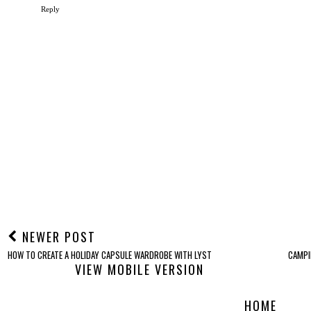
Reply
NEWER POST
HOW TO CREATE A HOLIDAY CAPSULE WARDROBE WITH LYST
CAMPI
VIEW MOBILE VERSION
HOME