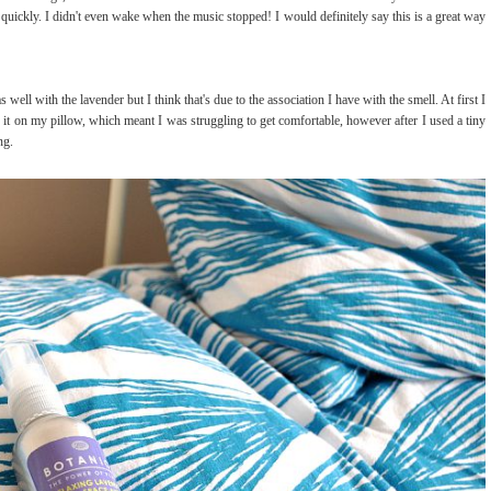
 quickly. I didn't even wake when the music stopped! I would definitely say this is a great way
s well with the lavender but I think that's due to the association I have with the smell. At first I
t on my pillow, which meant I was struggling to get comfortable, however after I used a tiny
ng.