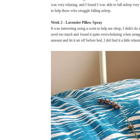
was very relaxing, and I found I was able to fall asleep very
to help those who struggle falling asleep.
Week 2 - Lavender Pillow Spray
It was interesting using a scent to help me sleep, I didn't do a
used too much and found it quite overwhelming when using i
amount and let it air off before bed, I did find it a little relaxi