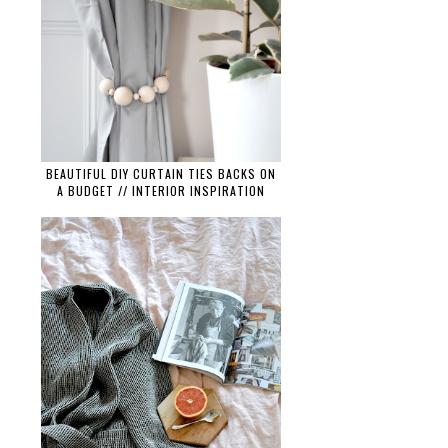
BEAUTIFUL DIY CURTAIN TIES BACKS ON
A BUDGET // INTERIOR INSPIRATION