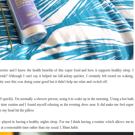
cherries and I know the health benefits of this super food and how it supports healthy sleep. I
rink? Although I can't say it helped me fall asleep quicker, I certainly felt rested on waking,
ty sure this was doing some good but it didn't help me relax and switch off.
ff quickly. I'm normally a shower person, using it to wake up in the morning. Using a hot bath
 time routine and I found myself relaxing as the evening drew near. It did make me feel super
s my head hit the pillow.
dy played in having a healthy nights sleep. For me I think having a routine which allows me to
 at a reasonable time rather than my usual 1.30am habit.