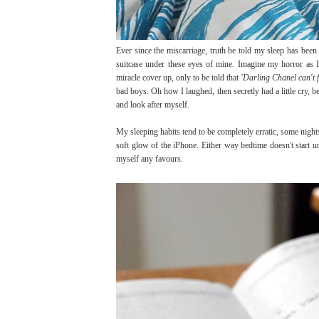
Ever since the miscarriage, truth be told my sleep has been
suitcase under these eyes of mine. Imagine my horror as 
miracle cover up, only to be told that '
Darling Chanel can't fi
bad boys. Oh how I laughed, then secretly had a little cry, be
and look after myself.
My sleeping habits tend to be completely erratic, some nights I
soft glow of the iPhone. Either way bedtime doesn't start u
myself any favours.