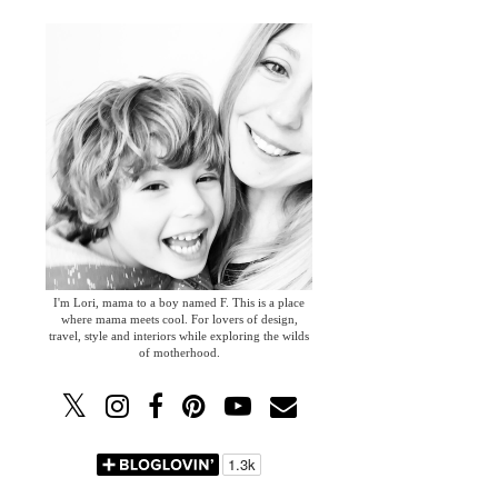
I'm Lori, mama to a boy named F. This is a place
where mama meets cool. For lovers of design,
travel, style and interiors while exploring the wilds
of motherhood.