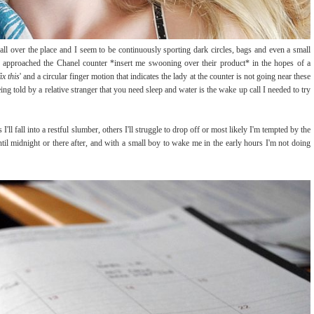
 all over the place and I seem to be continuously sporting dark circles, bags and even a small
I approached the Chanel counter *insert me swooning over their product* in the hopes of a
x this
' and a circular finger motion that indicates the lady at the counter is not going near these
ing told by a relative stranger that you need sleep and water is the wake up call I needed to try
'll fall into a restful slumber, others I'll struggle to drop off or most likely I'm tempted by the
ntil midnight or there after, and with a small boy to wake me in the early hours I'm not doing