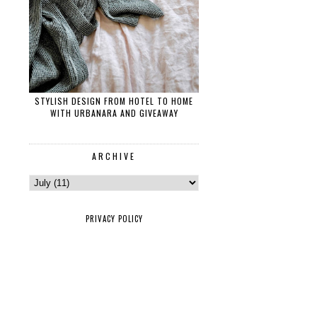
STYLISH DESIGN FROM HOTEL TO HOME
WITH URBANARA AND GIVEAWAY
ARCHIVE
PRIVACY POLICY