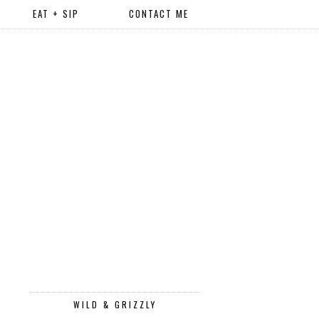
EAT + SIP
CONTACT ME
WILD & GRIZZLY