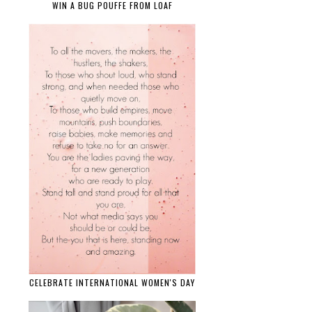
WIN A BUG POUFFE FROM LOAF
CELEBRATE INTERNATIONAL WOMEN'S DAY