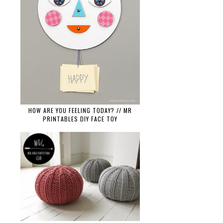
HOW ARE YOU FEELING TODAY? // MR
PRINTABLES DIY FACE TOY