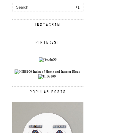
INSTAGRAM
PINTEREST
POPULAR POSTS