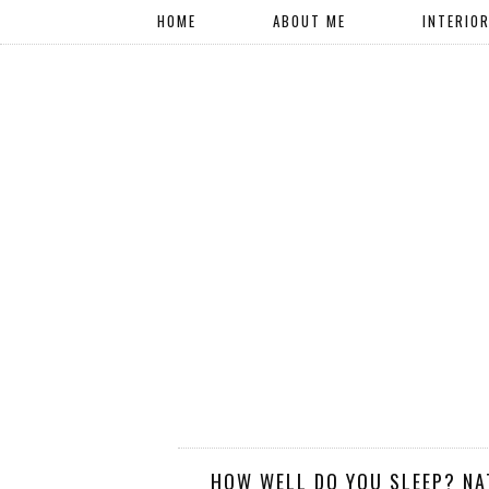
HOME
ABOUT ME
INTERIO
HOW WELL DO YOU SLEEP? NA