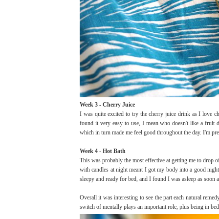
Week 3 - Cherry Juice
I was quite excited to try the cherry juice drink as I love 
found it very easy to use, I mean who doesn't like a fruit d
which in turn made me feel good throughout the day. I'm pret
Week 4 - Hot Bath
This was probably the most effective at getting me to drop o
with candles at night meant I got my body into a good night
sleepy and ready for bed, and I found I was asleep as soon a
Overall it was interesting to see the part each natural reme
switch of mentally plays an important role, plus being in bed