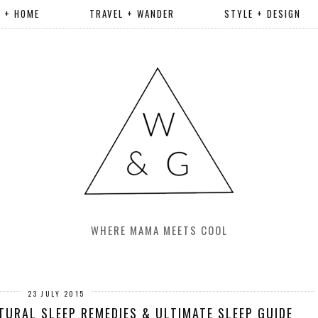
R + HOME
TRAVEL + WANDER
STYLE + DESIGN
WHERE MAMA MEETS COOL
23 JULY 2015
TURAL SLEEP REMEDIES & ULTIMATE SLEEP GUIDE