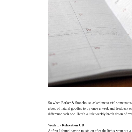
So when Barker & Stonehouse asked me to trial some natural
a box of natural goodies to try once a week and feedback on
difference each one. Here's a little weekly break down of my
Week 1 - Relaxation CD
At first I found having music on after the lights went out a