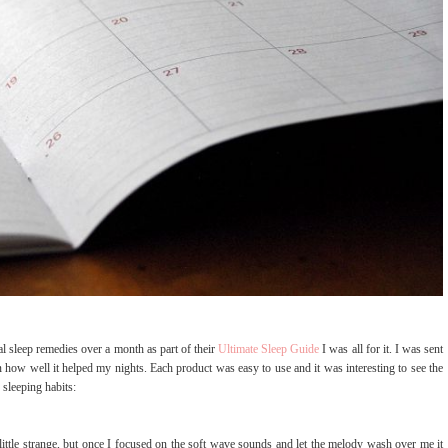
 sleep remedies over a month as part of their
Ultimate Sleep Guide
I was all for it. I was sent
 how well it helped my nights. Each product was easy to use and it was interesting to see the
 sleeping habits:
 little strange, but once I focused on the soft wave sounds and let the melody wash over me it