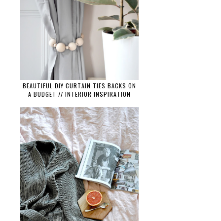
BEAUTIFUL DIY CURTAIN TIES BACKS ON
A BUDGET // INTERIOR INSPIRATION