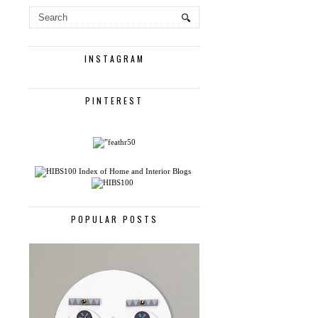
INSTAGRAM
PINTEREST
POPULAR POSTS