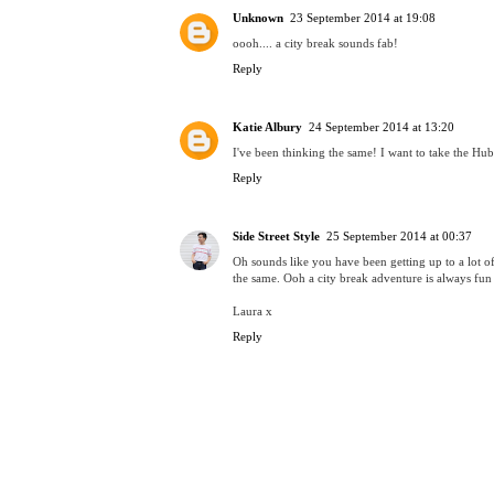
Unknown
23 September 2014 at 19:08
oooh.... a city break sounds fab!
Reply
Katie Albury
24 September 2014 at 13:20
I've been thinking the same! I want to take the Hubs
Reply
Side Street Style
25 September 2014 at 00:37
Oh sounds like you have been getting up to a lot 
the same. Ooh a city break adventure is always fun
Laura x
Reply