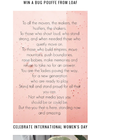
WIN A BUG POUFFE FROM LOAF
CELEBRATE INTERNATIONAL WOMEN'S DAY