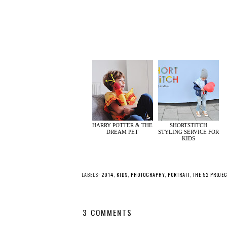
HARRY POTTER & THE
SHORTSTITCH
DREAM PET
STYLING SERVICE FOR
KIDS
LABELS:
2014
,
KIDS
,
PHOTOGRAPHY
,
PORTRAIT
,
THE 52 PROJEC
3 COMMENTS