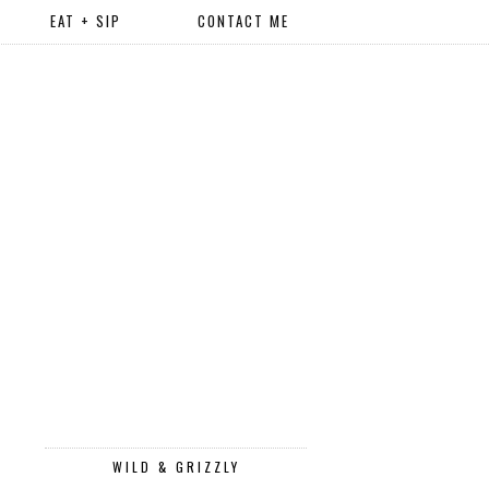
EAT + SIP
CONTACT ME
WILD & GRIZZLY