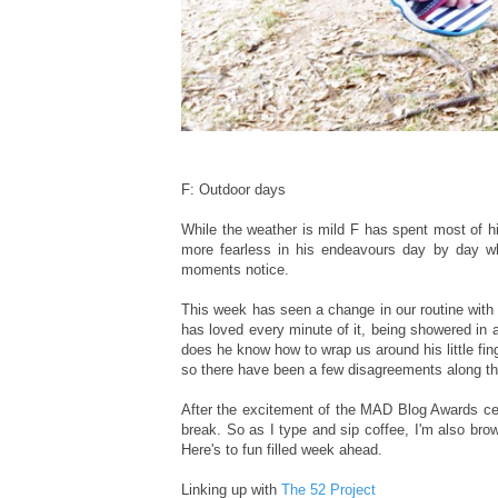
F: Outdoor days
While the weather is mild F has spent most of h
more fearless in his endeavours day by day wh
moments notice.
This week has seen a change in our routine with 
has loved every minute of it, being showered in 
does he know how to wrap us around his little fi
so there have been a few disagreements along t
After the excitement of the MAD Blog Awards ce
break. So as I type and sip coffee, I'm also bro
Here's to fun filled week ahead.
Linking up with
The 52 Project