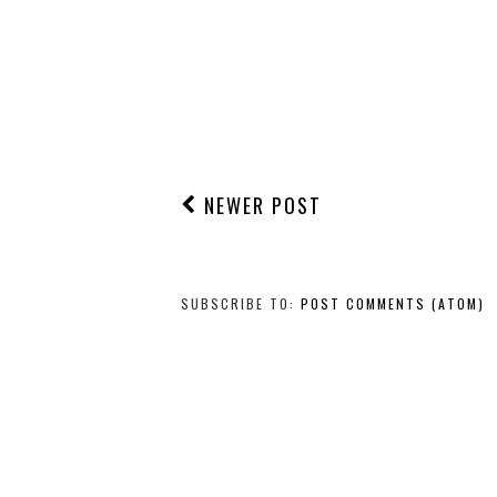
NEWER POST
SUBSCRIBE TO:
POST COMMENTS (ATOM)