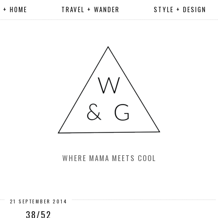
R + HOME
TRAVEL + WANDER
STYLE + DESIGN
WHERE MAMA MEETS COOL
21 SEPTEMBER 2014
38/52