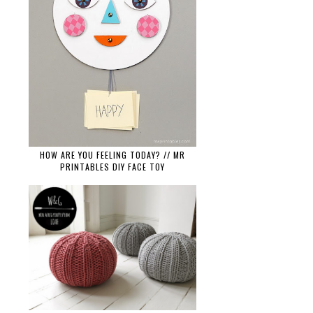
HOW ARE YOU FEELING TODAY? // MR
PRINTABLES DIY FACE TOY