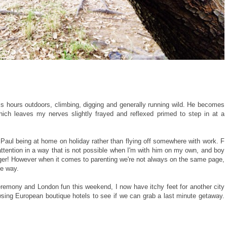
is hours outdoors, climbing, digging and generally running wild. He becomes
ich leaves my nerves slightly frayed and reflexed primed to step in at a
Paul being at home on holiday rather than flying off somewhere with work. F
attention in a way that is not possible when I'm with him on my own, and boy
nger! However when it comes to parenting we're not always on the same page,
he way.
remony and London fun this weekend, I now have itchy feet for another city
wsing European boutique hotels to see if we can grab a last minute getaway.