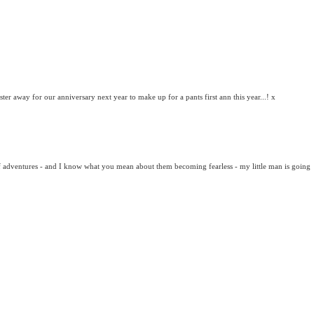
ter away for our anniversary next year to make up for a pants first ann this year...! x
of adventures - and I know what you mean about them becoming fearless - my little man is going