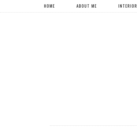
HOME
ABOUT ME
INTERIO