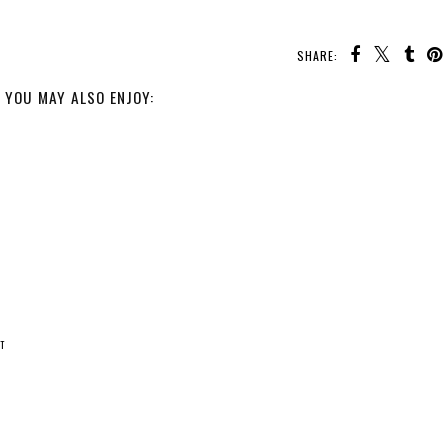
SHARE:
YOU MAY ALSO ENJOY:
T