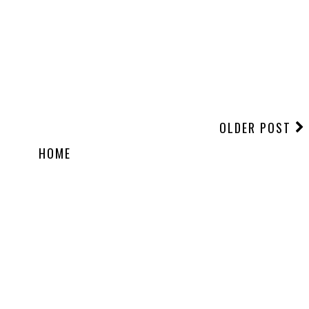
OLDER POST
HOME