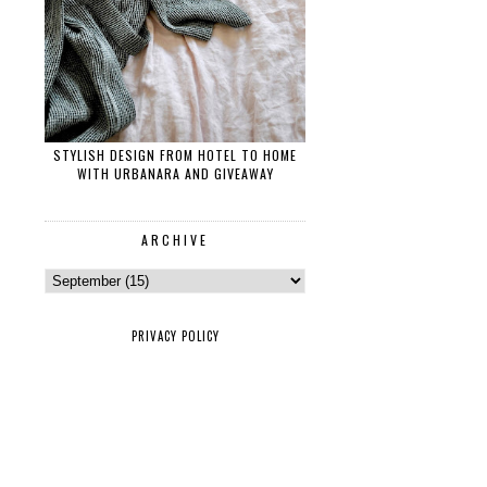
STYLISH DESIGN FROM HOTEL TO HOME
WITH URBANARA AND GIVEAWAY
ARCHIVE
PRIVACY POLICY