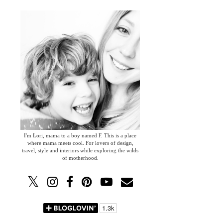
I'm Lori, mama to a boy named F. This is a place
where mama meets cool. For lovers of design,
travel, style and interiors while exploring the wilds
of motherhood.