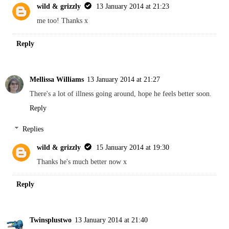
wild & grizzly
13 January 2014 at 21:23
me too! Thanks x
Reply
Mellissa Williams
13 January 2014 at 21:27
There's a lot of illness going around, hope he feels better soon.
Reply
Replies
wild & grizzly
15 January 2014 at 19:30
Thanks he's much better now x
Reply
Twinsplustwo
13 January 2014 at 21:40