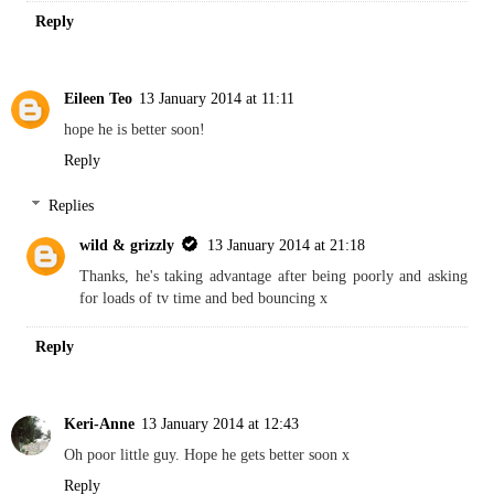
Reply
Eileen Teo
13 January 2014 at 11:11
hope he is better soon!
Reply
Replies
wild & grizzly
13 January 2014 at 21:18
Thanks, he's taking advantage after being poorly and asking
for loads of tv time and bed bouncing x
Reply
Keri-Anne
13 January 2014 at 12:43
Oh poor little guy. Hope he gets better soon x
Reply