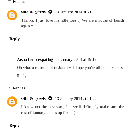
Replies
wild & grizzly
13 January 2014 at 21:21
Thanks, I just love his little toes :) We are a house of health
again x
Reply
Aisha from expatlog
13 January 2014 at 19:17
Oh what a rotten start to January. I hope you're all better soon x
Reply
Replies
wild & grizzly
13 January 2014 at 21:22
I know not the best start, but we'll definitely make sure the
rest of January makes up for it :) x
Reply