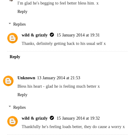
I'm glad he's begging to feel better bless him. x
Reply
Replies
wild & grizzly
15 January 2014 at 19:31
Thanks, definitely getting back to his usual self x
Reply
Unknown
13 January 2014 at 21:53
Bless his heart - glad he is feeling much better x
Reply
Replies
wild & grizzly
15 January 2014 at 19:32
Thankfully he's feeling loads better, they do cause a worry x