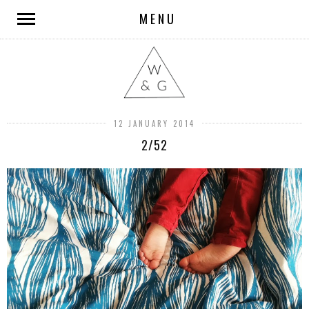
MENU
12 JANUARY 2014
2/52