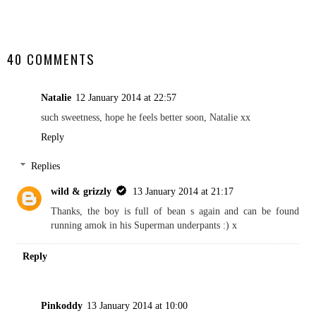
SHARE
40 COMMENTS
Natalie
12 January 2014 at 22:57
such sweetness, hope he feels better soon, Natalie xx
Reply
Replies
wild & grizzly
13 January 2014 at 21:17
Thanks, the boy is full of bean s again and can be found
running amok in his Superman underpants :) x
Reply
Pinkoddy
13 January 2014 at 10:00