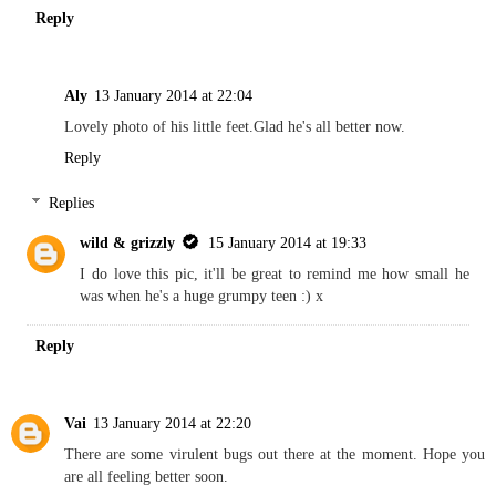
Reply
Aly
13 January 2014 at 22:04
Lovely photo of his little feet.Glad he's all better now.
Reply
Replies
wild & grizzly
15 January 2014 at 19:33
I do love this pic, it'll be great to remind me how small he
was when he's a huge grumpy teen :) x
Reply
Vai
13 January 2014 at 22:20
There are some virulent bugs out there at the moment. Hope you
are all feeling better soon.