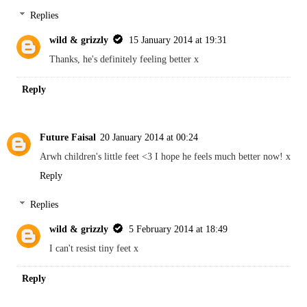
Replies
wild & grizzly
15 January 2014 at 19:31
Thanks, he's definitely feeling better x
Reply
Future Faisal
20 January 2014 at 00:24
Arwh children's little feet <3 I hope he feels much better now! x
Reply
Replies
wild & grizzly
5 February 2014 at 18:49
I can't resist tiny feet x
Reply