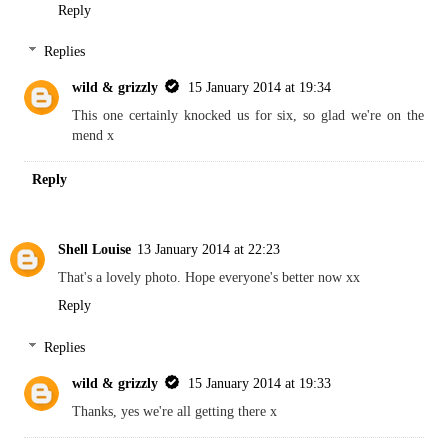
Reply
Replies
wild & grizzly
15 January 2014 at 19:34
This one certainly knocked us for six, so glad we're on the
mend x
Reply
Shell Louise
13 January 2014 at 22:23
That's a lovely photo. Hope everyone's better now xx
Reply
Replies
wild & grizzly
15 January 2014 at 19:33
Thanks, yes we're all getting there x