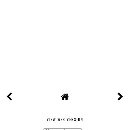
VIEW WEB VERSION