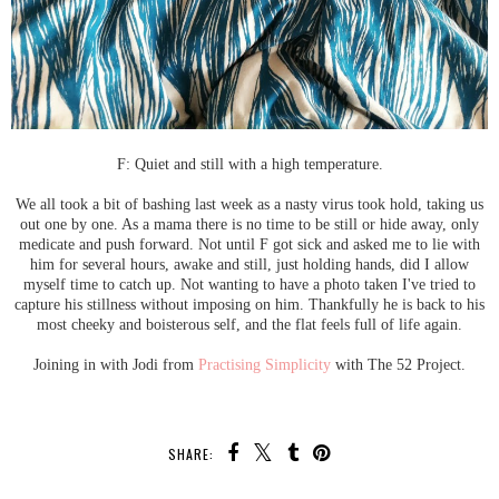
F: Quiet and still with a high temperature.
We all took a bit of bashing last week as a nasty virus took hold, taking us
out one by one. As a mama there is no time to be still or hide away, only
medicate and push forward. Not until F got sick and asked me to lie with
him for several hours, awake and still, just holding hands, did I allow
myself time to catch up. Not wanting to have a photo taken I've tried to
capture his stillness without imposing on him. Thankfully he is back to his
most cheeky and boisterous self, and the flat feels full of life again.
Joining in with Jodi from
Practising Simplicity
with The 52 Project.
SHARE: