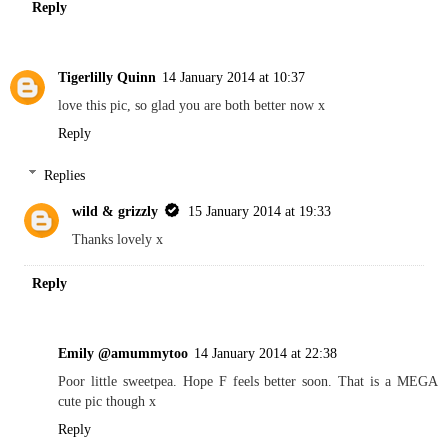
Reply
Tigerlilly Quinn
14 January 2014 at 10:37
love this pic, so glad you are both better now x
Reply
Replies
wild & grizzly
15 January 2014 at 19:33
Thanks lovely x
Reply
Emily @amummytoo
14 January 2014 at 22:38
Poor little sweetpea. Hope F feels better soon. That is a MEGA
cute pic though x
Reply