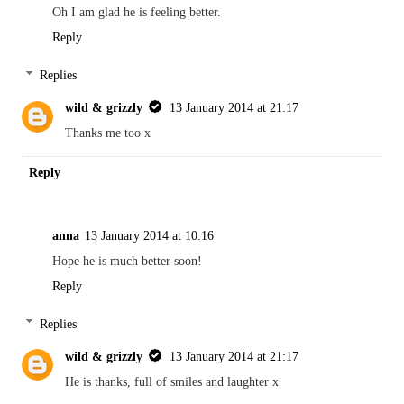
Oh I am glad he is feeling better.
Reply
Replies
wild & grizzly
13 January 2014 at 21:17
Thanks me too x
Reply
anna
13 January 2014 at 10:16
Hope he is much better soon!
Reply
Replies
wild & grizzly
13 January 2014 at 21:17
He is thanks, full of smiles and laughter x