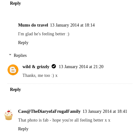
Reply
Mums do travel
13 January 2014 at 18:14
I'm glad he's feeling better :)
Reply
Replies
wild & grizzly
13 January 2014 at 21:20
Thanks, me too :) x
Reply
Cass@TheDiaryofaFrugalFamily
13 January 2014 at 18:41
That photo is fab - hope you're all feeling better x x
Reply