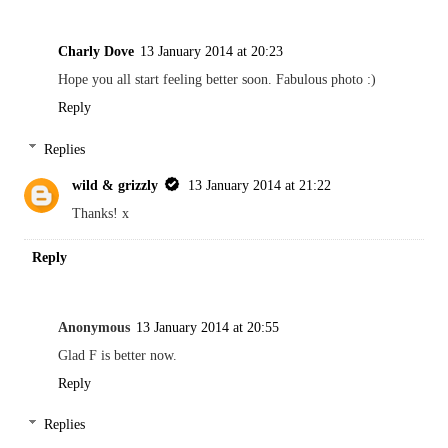
Charly Dove
13 January 2014 at 20:23
Hope you all start feeling better soon. Fabulous photo :)
Reply
Replies
wild & grizzly
13 January 2014 at 21:22
Thanks! x
Reply
Anonymous
13 January 2014 at 20:55
Glad F is better now.
Reply
Replies