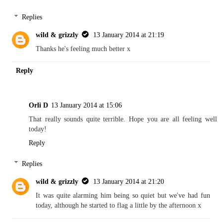
Replies
wild & grizzly
13 January 2014 at 21:19
Thanks he's feeling much better x
Reply
Orli D
13 January 2014 at 15:06
That really sounds quite terrible. Hope you are all feeling well
today!
Reply
Replies
wild & grizzly
13 January 2014 at 21:20
It was quite alarming him being so quiet but we've had fun
today, although he started to flag a little by the afternoon x